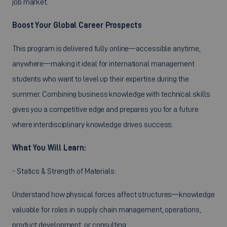
job market.
Boost Your Global Career Prospects
This program is delivered fully online—accessible anytime,
anywhere—making it ideal for international management
students who want to level up their expertise during the
summer. Combining business knowledge with technical skills
gives you a competitive edge and prepares you for a future
where interdisciplinary knowledge drives success.
What You Will Learn:
- Statics & Strength of Materials:
Understand how physical forces affect structures—knowledge
valuable for roles in supply chain management, operations,
product development, or consulting.