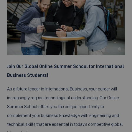
©
Join Our Global Online Summer School for International
Business Students!
As a future leader in International Business, your career will
increasingly require technological understanding. Our Online
Summer School offers you the unique opportunity to
complement your business knowledge with engineering and
technical skills that are essential in today’s competitive global