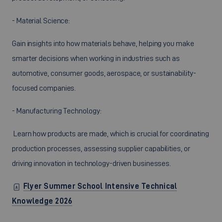
- Material Science:
Gain insights into how materials behave, helping you make
smarter decisions when working in industries such as
automotive, consumer goods, aerospace, or sustainability-
focused companies.
- Manufacturing Technology:
Learn how products are made, which is crucial for coordinating
production processes, assessing supplier capabilities, or
driving innovation in technology-driven businesses.
Flyer Summer School Intensive Technical
Knowledge 2026