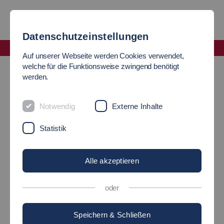
Datenschutzeinstellungen
Fakultät Wirtschaft und Technik
Auf unserer Webseite werden Cookies verwendet,
Summer School in Intensive Technical Knowledge
welche für die Funktionsweise zwingend benötigt
werden.
SUMMER SCHOOL
Notwendig
Externe Inhalte
"Intensive Technical Knowledge"
Statistik
Alle akzeptieren
oder
Speichern & Schließen