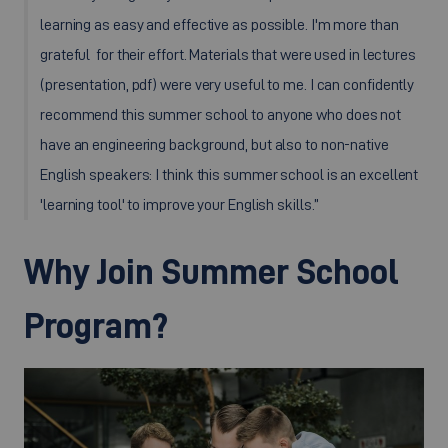
learning as easy and effective as possible. I'm more than
grateful for their effort. Materials that were used in lectures
(presentation, pdf) were very useful to me. I can confidently
recommend this summer school to anyone who does not
have an engineering background, but also to non-native
English speakers: I think this summer school is an excellent
'learning tool' to improve your English skills.”
Why Join Summer School
Program?