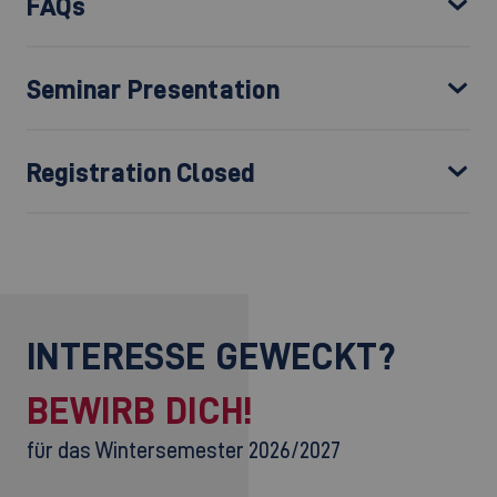
FAQs
Seminar Presentation
Registration Closed
INTERESSE GEWECKT?
BEWIRB DICH!
für das Wintersemester 2026/2027