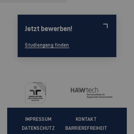
Jetzt bewerben!
Studiengang finden
IMPRESSUM
KONTAKT
DATENSCHUTZ
BARRIEREFREIHEIT