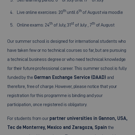
th
th
Live online exercises: 20
until 6
of August via moodle
th
st
th
Online exams: 24
of July, 31
of July , 7
of August
Our summer school is designed for international students who
have taken few or no technical courses so far, but are pursuing
a technical business degree or who need technical knowledge
for their future professional career. This summer school is fully
funded by the
German Exchange Service (DAAD)
and
therefore, free of charge. However, please notice that your
registration for this programme is binding and your
participation, once registered is obligatory.
For students from our
partner universities in Gannon, USA,
Tec de Monterrey, Mexico and Zaragoza, Spain
the