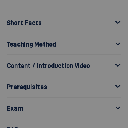
Short Facts
Teaching Method
Content / Introduction Video
Prerequisites
Exam