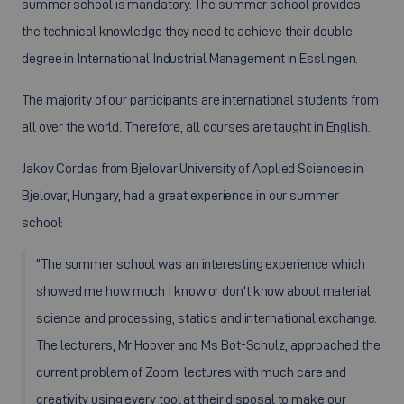
summer school is mandatory. The summer school provides
the technical knowledge they need to achieve their double
degree in International Industrial Management in Esslingen.
The majority of our participants are international students from
all over the world. Therefore, all courses are taught in English.
Jakov Cordas from Bjelovar University of Applied Sciences in
Bjelovar, Hungary, had a great experience in our summer
school:
“The summer school was an interesting experience which
showed me how much I know or don't know about material
science and processing, statics and international exchange.
The lecturers, Mr Hoover and Ms Bot-Schulz, approached the
current problem of Zoom-lectures with much care and
creativity using every tool at their disposal to make our