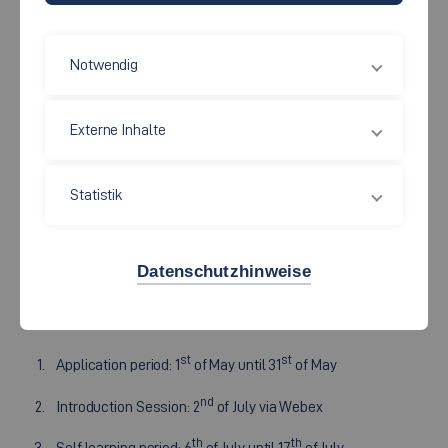
Die Fakultät Wirtschaft und Technik bietet regelmäßig einen
Notwendig
Vollzeit-Kurs in den Semesterferien
zum Thema
"Technisches Wissen/Intensive Technical Knowledge"
Externe Inhalte
für internationale Management Studierende an. Wir bieten die
Vorlesungen im Online Format über Webex und Moodle an.
Statistik
Auch die Prüfungen finden online statt. Die weiteren
Informationen zum Summer School sind alle
in englischer
Sprache
.
Datenschutzhinweise
Timetable 2026:
st
st
Application period: 1
of May until 31
of May
nd
Introduction Session: 2
of July via Webex
th
th
Self learning period: 6
of July until 17
of July