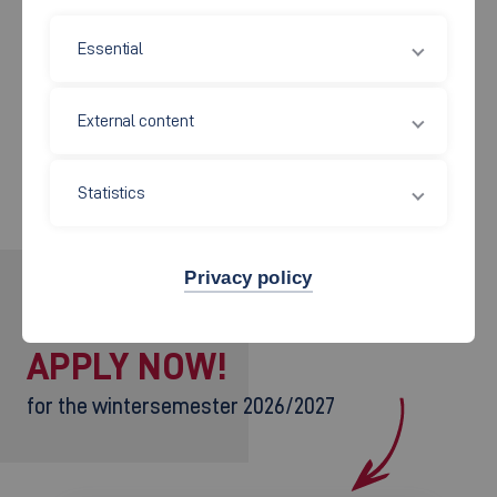
Main tasks
Essential
External content
People to contact
Statistics
Privacy policy
INTERESTED?
APPLY NOW!
for the wintersemester 2026/2027