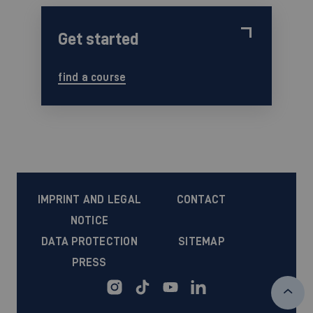
Get started
find a course
IMPRINT AND LEGAL
CONTACT
NOTICE
DATA PROTECTION
SITEMAP
PRESS