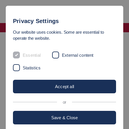
Privacy Settings
Faculty Management and Technology
Our website uses cookies. Some are essential to
Business Applications Laboratory (ES)
operate the website.
LABORATORY
Essential
External content
Business Applications (LBA)
Statistics
Brief portrait
Accept all
or
Guiding principle / Objectives /
Save & Close
Vision