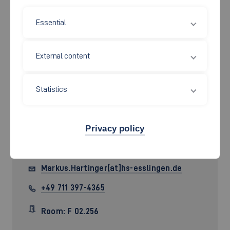
Essential
External content
Statistics
Prof. Dr. rer. pol.
Markus
Privacy policy
Hartinger
Markus.Hartinger[at]hs-esslingen.de
+49 711 397-4365
Room: F 02.256