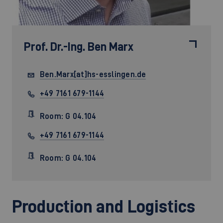
Prof. Dr.-Ing.
Ben Marx
Ben.Marx[at]hs-esslingen.de
+49 7161 679-1144
Room: G 04.104
+49 7161 679-1144
Room: G 04.104
Production and Logistics