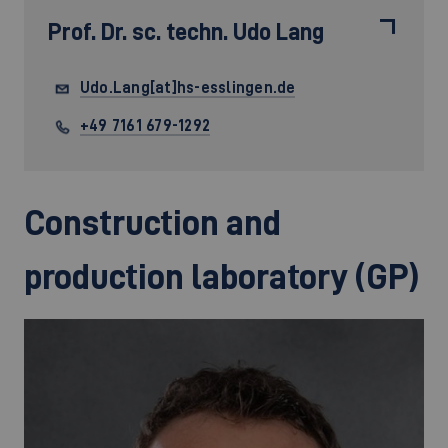
Prof. Dr. sc. techn.
Udo Lang
Udo.Lang[at]hs-esslingen.de
+49 7161 679-1292
Construction and
production laboratory (GP)