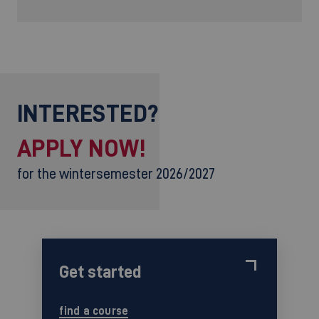
INTERESTED?
APPLY NOW!
for the wintersemester 2026/2027
Get started
find a course