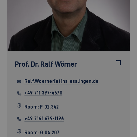
Prof. Dr.
Ralf Wörner
Ralf.Woerner[at]hs-esslingen.de
+49 711 397-4670
Room: F 02.342
+49 7161 679-1196
Room: G 04.207