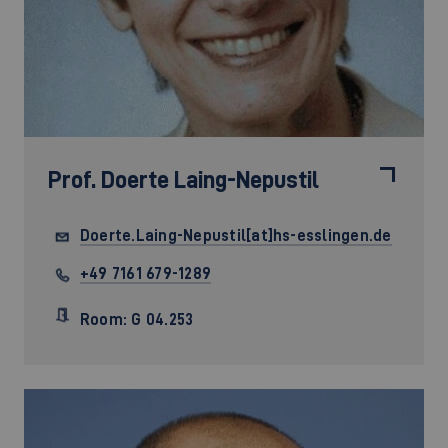
Prof.
Doerte Laing-Nepustil
Doerte.Laing-Nepustil[at]hs-esslingen.de
+49 7161 679-1289
Room: G 04.253