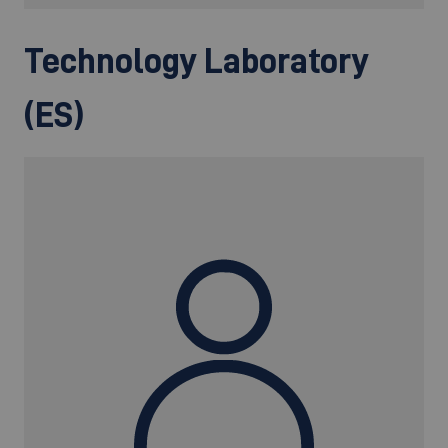
Technology Laboratory
(ES)