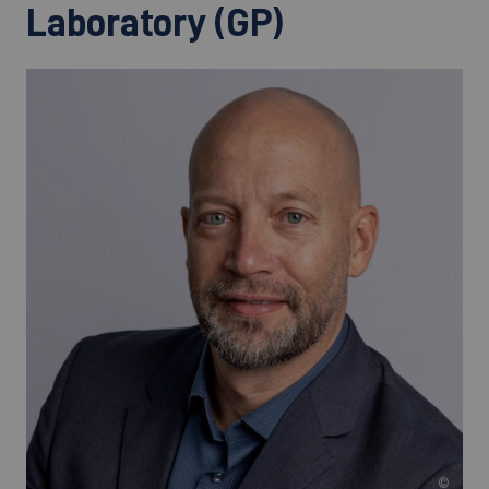
Laboratory (GP)
©