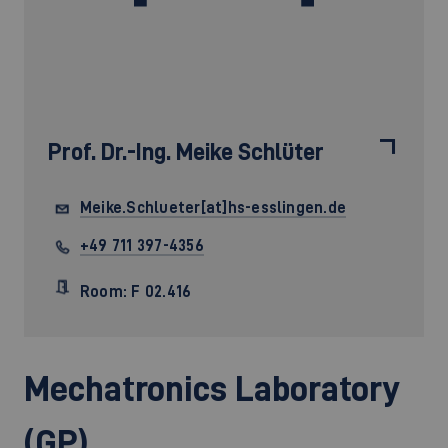
Prof. Dr.-Ing.
Meike Schlüter
Meike.Schlueter[at]hs-esslingen.de
+49 711 397-4356
Room: F 02.416
Mechatronics Laboratory
(GP)