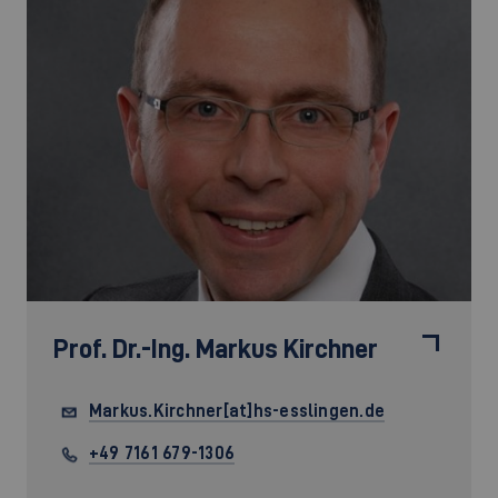
Prof. Dr.-Ing.
Markus Kirchner
Markus.Kirchner[at]hs-esslingen.de
+49 7161 679-1306