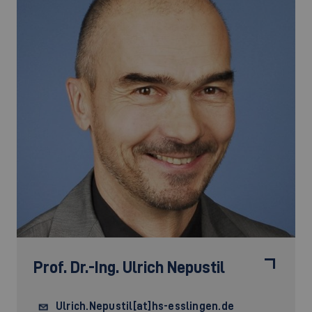
Prof. Dr.-Ing.
Ulrich Nepustil
Ulrich.Nepustil[at]hs-esslingen.de