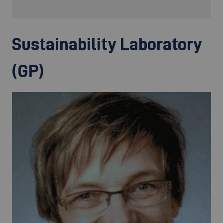
Sustainability Laboratory
(GP)