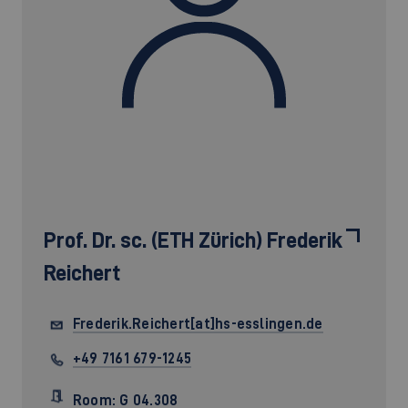
Prof. Dr. sc. (ETH Zürich)
Frederik
Reichert
Frederik.Reichert[at]hs-esslingen.de
+49 7161 679-1245
Room: G 04.308