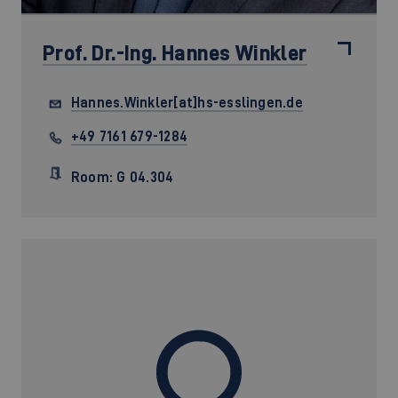
Prof. Dr.-Ing.
Hannes Winkler
Hannes.Winkler[at]hs-esslingen.de
+49 7161 679-1284
Room: G 04.304