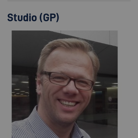
Studio (GP)