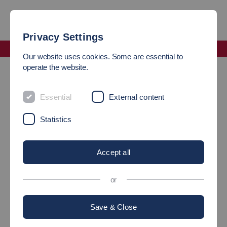
Privacy Settings
Faculty Management and Technology
Our website uses cookies. Some are essential to
Laboratory Management of the Faculty of Management
operate the website.
Software Laboratory (ES)
Essential
External content
Statistics
Accept all
or
Save & Close