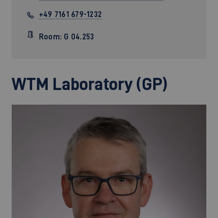
+49 7161 679-1232
Room: G 04.253
WTM Laboratory (GP)