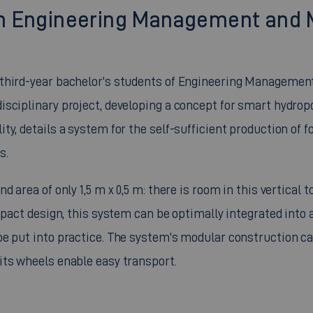
t in Engineering Management and
 third-year bachelor's students of Engineering Managemen
sciplinary project, developing a concept for smart hydrop
y, details a system for the self-sufficient production of f
s.
 area of only 1,5 m x 0,5 m: there is room in this vertical 
mpact design, this system can be optimally integrated into a
be put into practice. The system's modular construction c
its wheels enable easy transport.