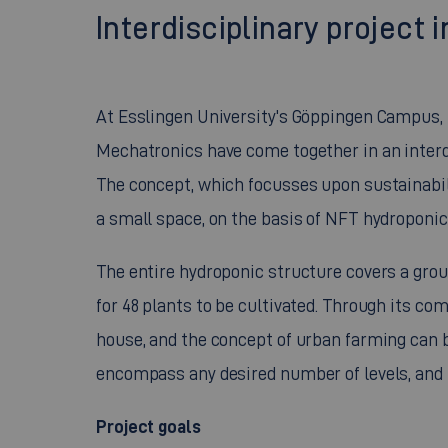
Interdisciplinary projec
At Esslingen University's Göppingen Campus,
Mechatronics have come together in an interdi
The concept, which focusses upon sustainabilit
a small space, on the basis of NFT hydroponic
The entire hydroponic structure covers a ground
for 48 plants to be cultivated. Through its co
house, and the concept of urban farming can 
encompass any desired number of levels, and 
Project goals