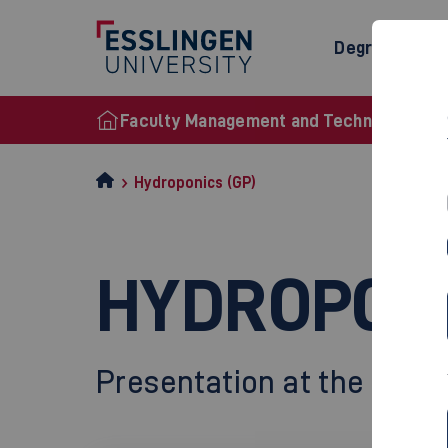
Degree Prog
Faculty Management and Technology
Hydroponics (GP)
HYDROPONI
Presentation at the Final 