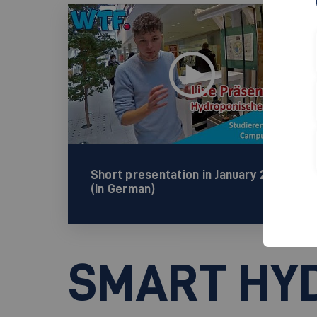
Short presentation in January 2022
(In German)
SMART HY