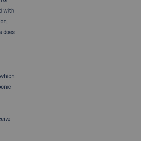
d with
ion,
ms does
 which
ponic
ceive