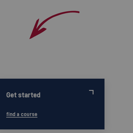
Get started
find a course