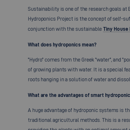
Sustainability is one of the research goals at
Hydroponics Project is the concept of self-suf
Tiny House 
conjunction with the sustainable
What does hydroponics mean?
"Hydro" comes from the Greek "water", and "po
of growing plants with water. It is a special f
roots hanging in a solution of water and disso
What are the advantages of smart hydroponi
A huge advantage of hydroponic systems is th
traditional agricultural methods. This is a re
providing the plants with an optimal amount o