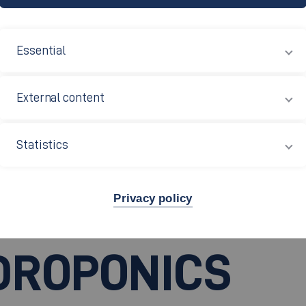
Essential
External content
Statistics
Privacy policy
DROPONICS