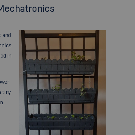
 Mechatronics
t and
onics.
ood in
tower
 tiny
an