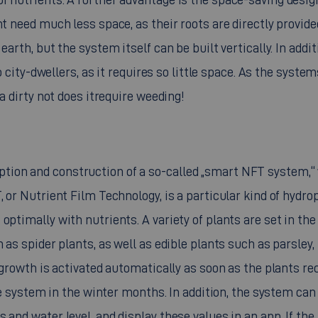
nt need much less space, as their roots are directly provide
arth, but the system itself can be built vertically. In addit
to city-dwellers, as it requires so little space. As the syste
ea dirty not does itrequire weeding!
tion and construction of a so-called „smart NFT system,“
, or Nutrient Film Technology, is a particular kind of hydro
optimally with nutrients. A variety of plants are set in the
 as spider plants, as well as edible plants such as parsley,
t growth is activated automatically as soon as the plants re
the system in the winter months. In addition, the system can
 and water level, and display these values in an app. If the