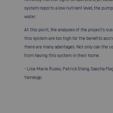
system reports a low nutrient level, the pump
water.
At this point, the analyses of the project's s
this system are too high for the benefits acc
there are many adantages. Not only can the user
from having this system in their home.
- Lisa-Marie Rusko, Patrick Stang, Sascha Fleg
Yaméogo