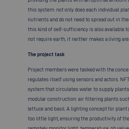
this system: not only does each individual pla
nutrients and do not need to spread out in the e
this kind of self-sufficiency is also available 
not require earth, it neither makes a living ar
The project task
Project members were tasked with the concep
regulates itself using sensors and actors. NFT
system that circulates water to supply plants 
modular construction: air filtering plants such
lettuce and basil. A lighting concept for plan
too little light, ensuring the productivity of 
remotely monitor light, temperature, ph values