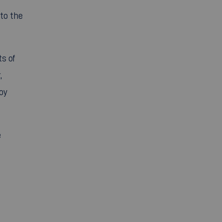
to the
ts of
,
oy
e