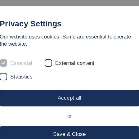
rammes
Faculty
People
Research & Laboratories
Privacy Settings
Our website uses cookies. Some are essential to operate
the website.
Essential
External content
Statistics
CS PROJECT
Accept all
Fair 2022
or
Save & Close