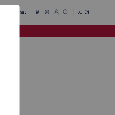
International
DE
EN