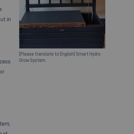
e
ut in
[Please translate to English] Smart Hydro
Grow System
ocess
ir
stem,
n of