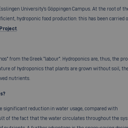
 Esslingen University's Göppingen Campus. At the root of th
ficient, hydroponic food production: this has been carried o
Project
.
nos" from the Greek "labour". Hydroponics are, thus, the pr
eature of hydroponics that plants are grown without soil, the
lved nutrients.
cs?
e significant reduction in water usage, compared with
sult of the fact that the water circulates throughout the sy
f nutrients. A further advantage is the space-saving desig