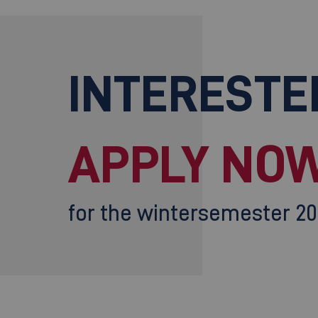
INTERESTE
APPLY NOW
for the wintersemester 2