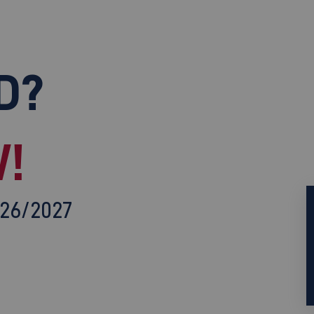
D?
!
026/2027