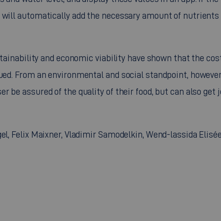
 will automatically add the necessary amount of nutrients 
ustainability and economic viability have shown that the cos
rued. From an environmental and social standpoint, however
 be assured of the quality of their food, but can also get j
el, Felix Maixner, Vladimir Samodelkin, Wend-lassida Elisé