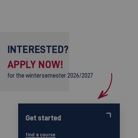
INTERESTED?
APPLY NOW!
for the wintersemester 2026/2027
Get started
find a course