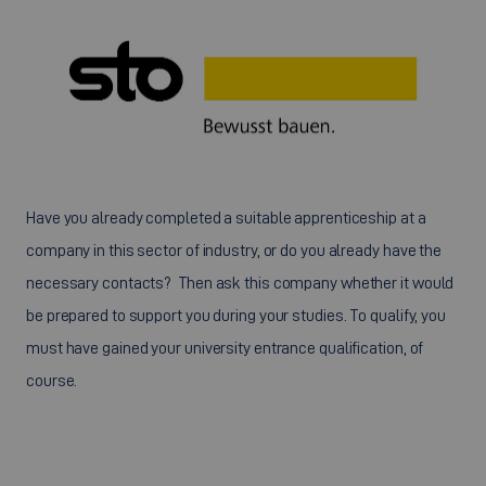
Have you already completed a suitable apprenticeship at a
company in this sector of industry, or do you already have the
necessary contacts? Then ask this company whether it would
be prepared to support you during your studies. To qualify, you
must have gained your university entrance qualification, of
course.