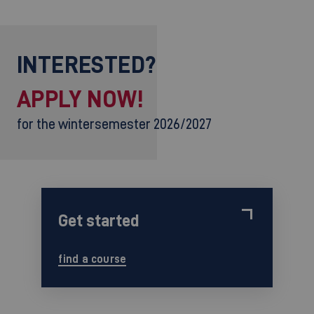
INTERESTED?
APPLY NOW!
for the wintersemester 2026/2027
Get started
find a course