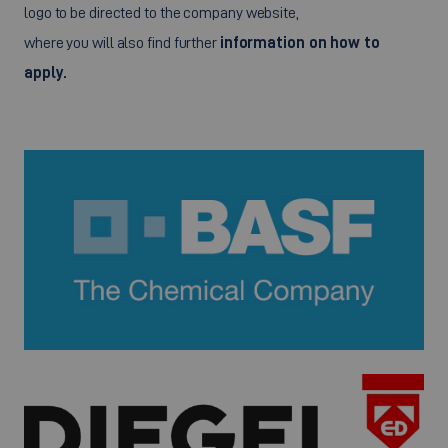
logo to be directed to the company website,
where you will also find further
information on how to
apply.