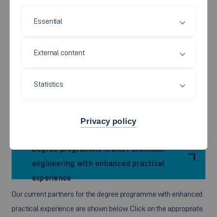
studying for your degree? Are you happy to
gain all your
Essential
practical experience at the same company
? If your
answer to these questions is ‘Yes’, then the option with
External content
enhanced phases of practical experience which we offer for
our
Chemical Engineering /Colour and Coatings
degree programme
might be just what you are looking for. If
Statistics
it is, please apply to an industrial company, which will then
support you during your studies by means of individually
Privacy policy
tailored agreements.
Degree programme leaflet chemical
engineering with enhanced practical
experience
Our current partners for the degree programme with enhanced
practical experience are shown below. Click on the appropriate