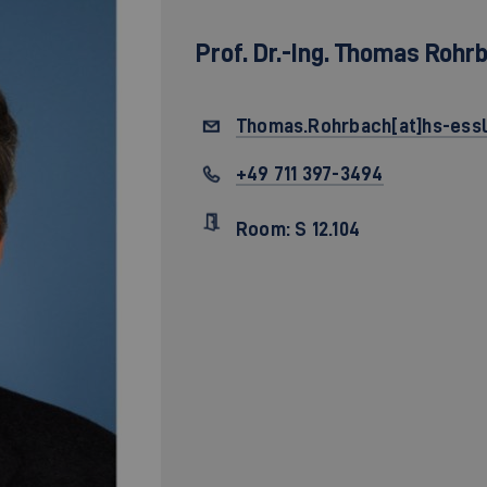
Prof. Dr.-Ing.
Thomas Rohr
Thomas.Rohrbach[at]hs-essl
+49 711 397-3494
Room: S 12.104