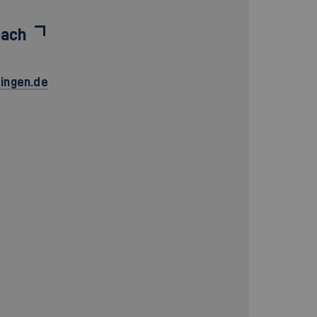
bach
ingen.de