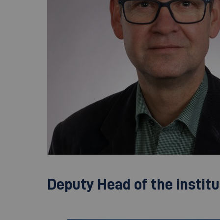
Deputy Head of the institu