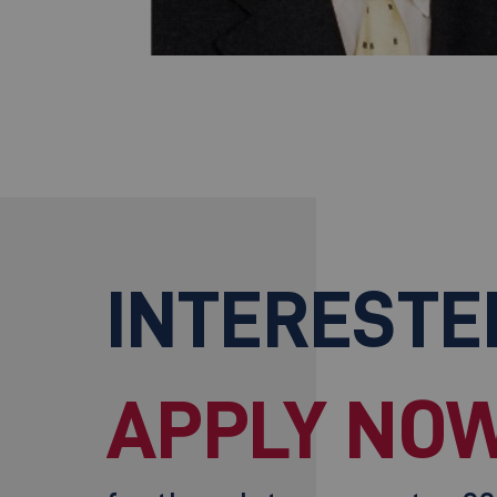
INTERESTE
APPLY NOW