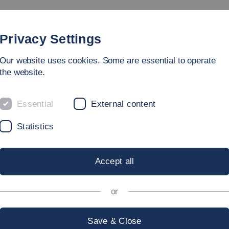
Degree Programmes
Faculty
People
Research
Privacy Settings
Our website uses cookies. Some are essential to operate
rvices
the website.
Essential
External content
Statistics
 Energy Technology and Mobility (
Accept all
e for Sustainable Energy Technology and Mobility(INEM)
.
or
Save & Close