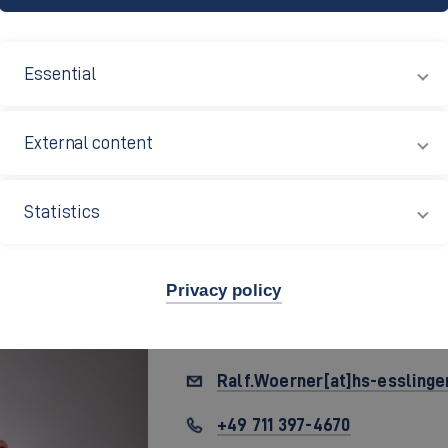
Essential
External content
Statistics
Privacy policy
Prof. Dr.
Ralf Wörner
Ralf.Woerner[at]hs-esslinge
+49 711 397-4670