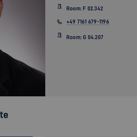
Room: F 02.342
+49 7161 679-1196
Room: G 04.207
te