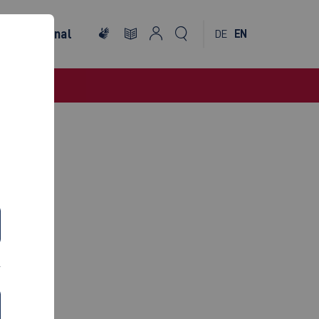
International
DE
EN
INEM)