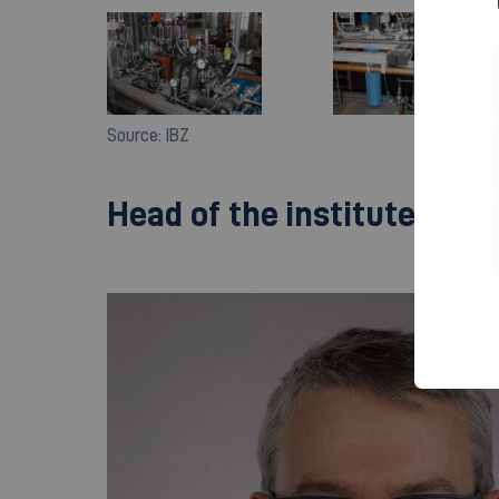
Source: IBZ
Head of the institute