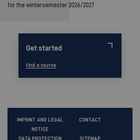
for the wintersemester 2026/2027
Get started
find a course
IMPRINT AND LEGAL
CONTACT
NOTICE
DATA PROTECTION
SITEMAP