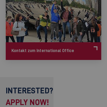
Kontakt zum International Office
INTERESTED?
APPLY NOW!