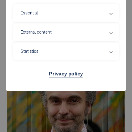
Chemical Engineering /
Essential
Colour and Coatings
External content
Statistics
Privacy policy