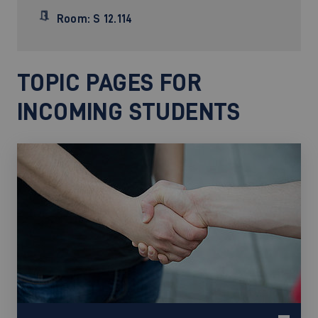
Room: S 12.114
TOPIC PAGES FOR
INCOMING STUDENTS