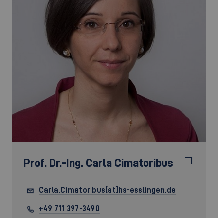
Prof. Dr.-Ing.
Carla Cimatoribus
Carla.Cimatoribus[at]hs-esslingen.de
+49 711 397-3490