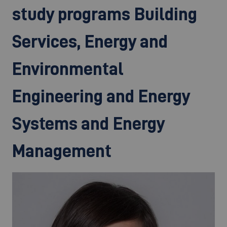
study programs Building
Services, Energy and
Environmental
Engineering and Energy
Systems and Energy
Management