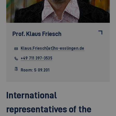
Prof.
Klaus Friesch
Klaus.Friesch[at]hs-esslingen.de
+49 711 397-3535
Room: S 09.201
International
representatives of the