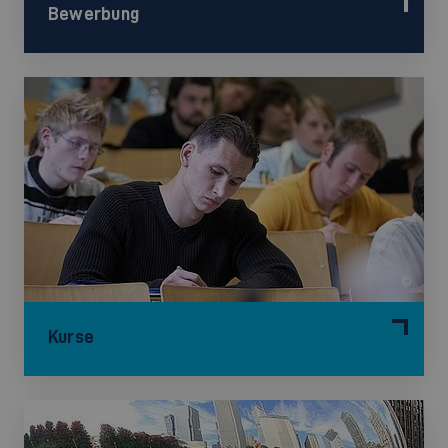
Bewerbung
©
Kurse