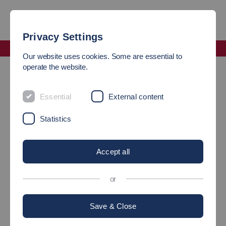
Privacy Settings
Faculty Science, Energy and Building Services
Our website uses cookies. Some are essential to
Incoming students
operate the website.
INCOMING STUDENTS
Essential
External content
Statistics
International
Accept all
representatives of the
or
study programs
Save & Close
Biotechnology and