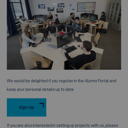
We would be delighted if you register in the Alumni Portal and
keep your personal details up to date:
sign up
If you are also interested in setting up projects with us, please