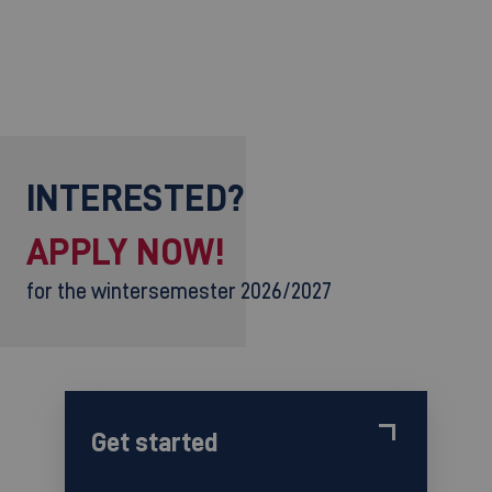
INTERESTED?
APPLY NOW!
for the wintersemester 2026/2027
Get started