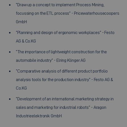
“Draw up a concept to implement Process Mining,
focussing on the ETL process” - Pricewaterhousecoopers
GmbH
“Planning and design of ergonomic workplaces” - Festo
AG & Co.KG
“The importance of lightweight construction for the
automobile industry” - Elring Klinger AG
“Comparative analysis of different product portfolio
analysis tools for the production industry” - Festo AG &
Co.KG
“Development of an international marketing strategy in
sales and marketing for industrial robots” - Aragon
Industrieelektronik GmbH