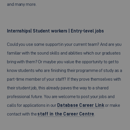
and many more.
Internships| Student workers | Entry-level jobs
Could you use some support in your current team? And are you
familiar with the sound skills and abilities which our graduates
bring with them? Or maybe you value the opportunity to get to
know students who are finishing their programme of study as a
part-time member of your staff? If they prove themselves with
their student job, this already paves the way to a shared
professional future. You are welcome to post your jobs and
calls for applications in our
Database Career Link
or make
contact with the
staff in the Career Centre
.