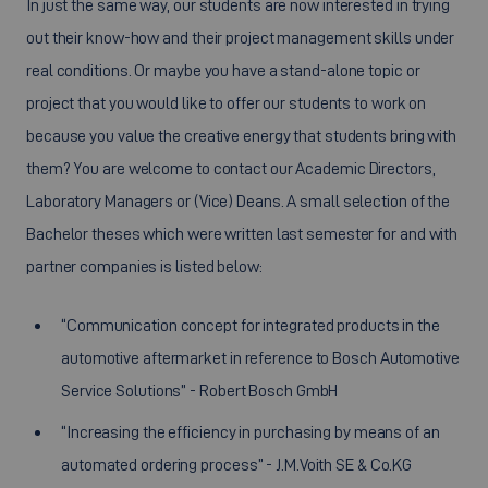
In just the same way, our students are now interested in trying
out their know-how and their project management skills under
real conditions. Or maybe you have a stand-alone topic or
project that you would like to offer our students to work on
because you value the creative energy that students bring with
them? You are welcome to contact our Academic Directors,
Laboratory Managers or (Vice) Deans. A small selection of the
Bachelor theses which were written last semester for and with
partner companies is listed below:
“Communication concept for integrated products in the
automotive aftermarket in reference to Bosch Automotive
Service Solutions” - Robert Bosch GmbH
“Increasing the efficiency in purchasing by means of an
automated ordering process” - J.M.Voith SE & Co.KG