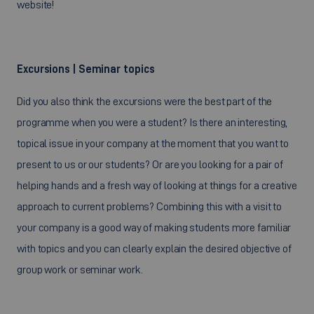
website!
Excursions | Seminar topics
Did you also think the excursions were the best part of the
programme when you were a student? Is there an interesting,
topical issue in your company at the moment that you want to
present to us or our students? Or are you looking for a pair of
helping hands and a fresh way of looking at things for a creative
approach to current problems? Combining this with a visit to
your company is a good way of making students more familiar
with topics and you can clearly explain the desired objective of
group work or seminar work.