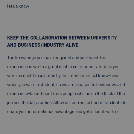
let us know.
KEEP THE COLLABORATION BETWEEN UNIVERSITY
AND BUSINESS/INDUSTRY ALIVE
The knowledge you have acquired and your wealth of
experience is worth a great deal to our students. Just as you
were no doubt fascinated by the latest practical know-how
when you were a student, so we are pleased to have views and
experience-based input from people who are in the thick of the
job and the daily routine. Allow our current cohort of students to
share your informational advantage and get in touch with us!