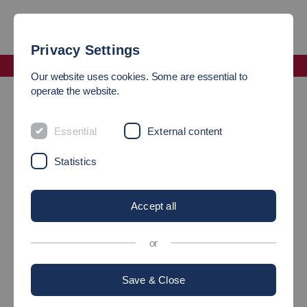
Privacy Settings
Faculty Management and Technology
Our website uses cookies. Some are essential to
Alumni Network and more - an overview
operate the website.
Alumni Industrial Management
Essential
External content
LET’S STAY IN TOUCH!
Statistics
Did you study Industrial Management at
Esslingen?
Accept all
or
Save & Close