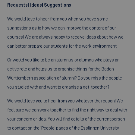
Requests| Ideas| Suggestions
We would love to hear from you when you have some
suggestions as to how we can improve the content of our
courses! We are always happy to receive ideas about how we
can better prepare our students for the work environment.
Or would you like to be an alumnus or alumna who plays an
active role and helps us to organise things for the Baden-
Württemberg association of alumni? Do you miss the people
you studied with and want to organise a get-together?
We would love you to hear from you whatever the reason! We
feel sure we can work together to find the right way to deal with
your concern or idea. You will find details of the current person
to contact on the ‘People’ pages of the Esslingen University