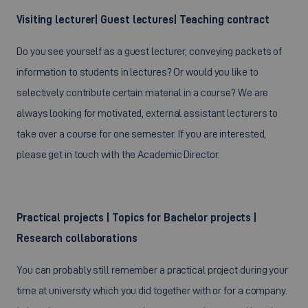
Visiting lecturer| Guest lectures| Teaching contract
Do you see yourself as a guest lecturer, conveying packets of
information to students in lectures? Or would you like to
selectively contribute certain material in a course? We are
always looking for motivated, external assistant lecturers to
take over a course for one semester. If you are interested,
please get in touch with the Academic Director.
Practical projects | Topics for Bachelor projects |
Research collaborations
You can probably still remember a practical project during your
time at university which you did together with or for a company.