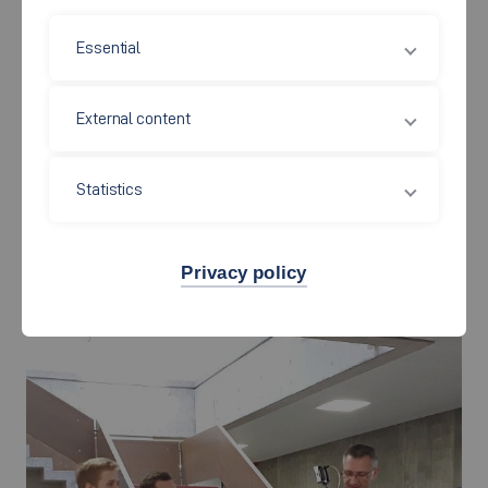
Essential
External content
Statistics
Privacy policy