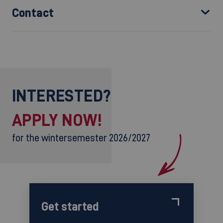
Contact
INTERESTED?
APPLY NOW!
for the wintersemester 2026/2027
Get started