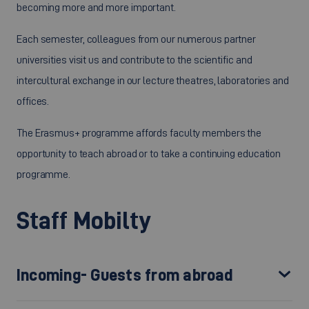
becoming more and more important.
Each semester, colleagues from our numerous partner
universities visit us and contribute to the scientific and
intercultural exchange in our lecture theatres, laboratories and
offices.
The Erasmus+ programme affords faculty members the
opportunity to teach abroad or to take a continuing education
programme.
Staff Mobilty
Incoming- Guests from abroad