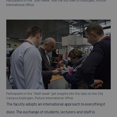
Participants in the "Staff week" visit the old town of Esslingen, Picture
International Office
Participants in the "Staff week" get insights into the labs on the City
Campus Esslingen, Picture International Office
The faculty adopts an international approach to everything it
does. The exchange of students, lecturers and staff is