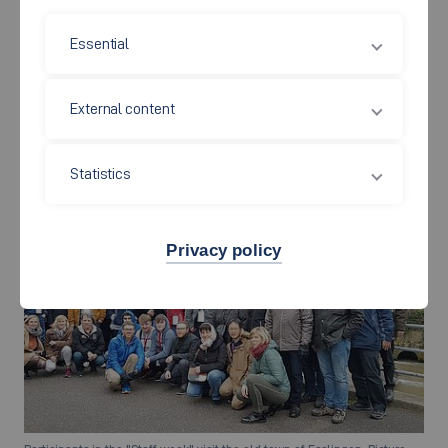
Essential
Professor Dr. Jingxin Chen from the Yangzhou University in China meet
the Yangzhou exchange students during her visit at the Automotive
External content
Faculty, Picture: Automotive Faculty
Statistics
Privacy policy