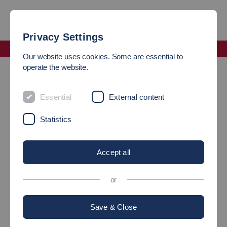
Privacy Settings
Faculty Mobility and Technology
Our website uses cookies. Some are essential to
Faculty Staff
operate the website.
Faculty Staff Exchange
Essential
External content
Statistics
Accept all
or
Save & Close