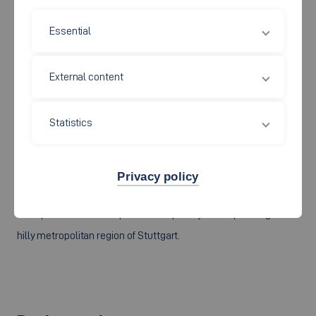
Although the high-voltage electrification of vehicles with
Essential
traction battery voltages of several hundred volts allows hybrid
or purely electric drive chains to achieve a considerable
External content
performance, it also has considerable disadvantages regarding
costs, maintenance effort and safety. The 48V research group
Statistics
is therefore looking for technical solutions whereby extra-low-
voltages below 100V and intrinsically safe electrochemical
storage systems can be used to enhance the essential
Privacy policy
electrification potentials in individual transport, and for closed
transport chains in the public transport system operating in the
hilly metropolitan region of Stuttgart.