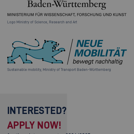
Logo Ministry of Science, Research and Art
Sustainable mobility, Ministry of Transport Baden-Württemberg
INTERESTED?
APPLY NOW!