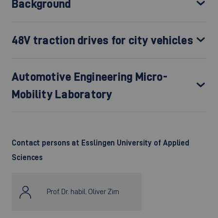
Background
48V traction drives for city vehicles
Automotive Engineering Micro-
Mobility Laboratory
Contact persons
at Esslingen University of Applied
Sciences
Prof. Dr. habil. Oliver Zirn