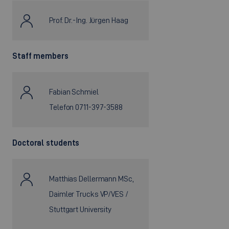
Prof. Dr.-Ing. Jürgen Haag
Staff members
Fabian Schmiel
Telefon 0711-397-3588
Doctoral students
Matthias Dellermann MSc,
Daimler Trucks VP/VES /
Stuttgart University