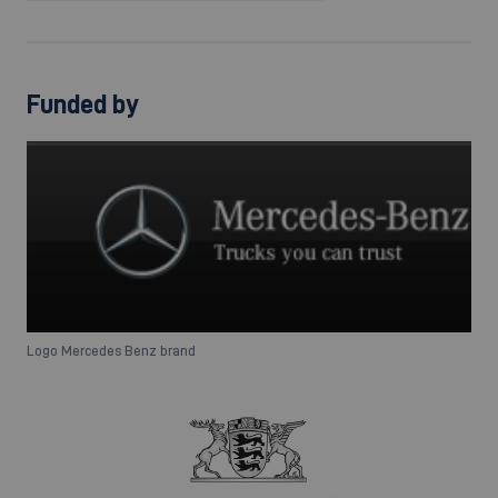
Funded by
Logo Mercedes Benz brand