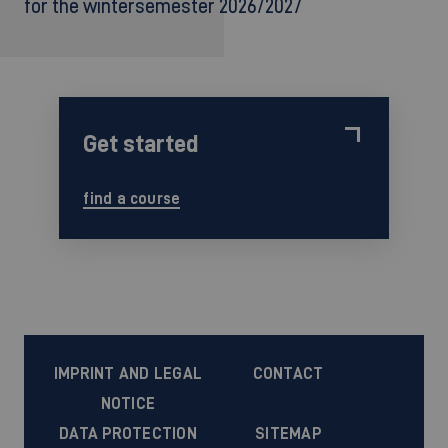
for the wintersemester 2026/2027
Get started
find a course
IMPRINT AND LEGAL
CONTACT
NOTICE
DATA PROTECTION
SITEMAP