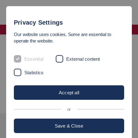
Privacy Settings
Faculty Mobility and Technology
Our website uses cookies. Some are essential to
News
operate the website.
NEWS FROM THE FACULTY
Essential
External content
Statistics
Visit our
"News"
on the German website and learn more about
the Faculty of Mobility and Technology.
Accept all
or
Save & Close
INTERESTED?