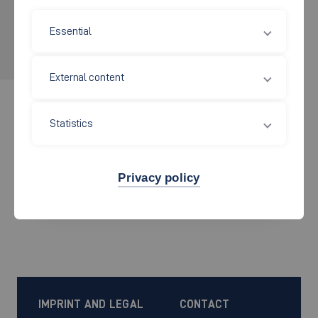
APPLY NOW!
Essential
for the wintersemester 2026/2027
External content
Statistics
Get started
Privacy policy
find a course
IMPRINT AND LEGAL
CONTACT