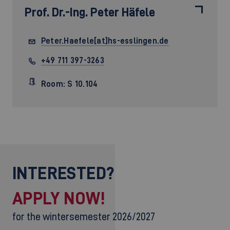
Prof. Dr.-Ing.
Peter Häfele
Peter.Haefele[at]hs-esslingen.de
+49 711 397-3263
Room: S 10.104
INTERESTED?
APPLY NOW!
for the wintersemester 2026/2027