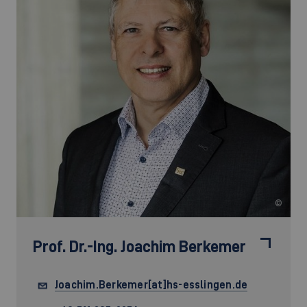
©
Prof. Dr.-Ing.
Joachim Berkemer
Joachim.Berkemer[at]hs-esslingen.de