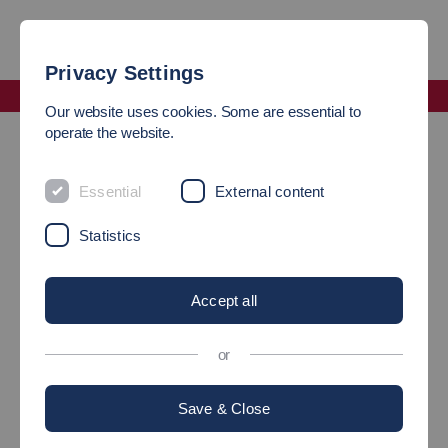
Privacy Settings
Faculty Mobility and Technology
Our website uses cookies. Some are essential to
Laboratory Management
operate the website.
Laboratory Management
Essential
External content
Statistics
Head of Laboratory Electronic and Control
Systems
Accept all
or
Save & Close