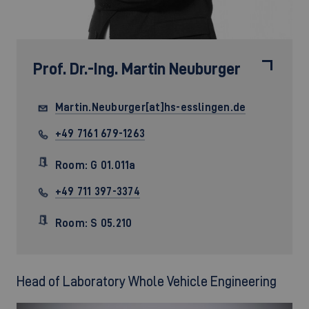
Prof. Dr.-Ing.
Martin Neuburger
Martin.Neuburger[at]hs-esslingen.de
+49 7161 679-1263
Room: G 01.011a
+49 711 397-3374
Room: S 05.210
Head of Laboratory Whole Vehicle Engineering