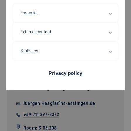
Essential
External content
Statistics
Privacy policy
Prof. Dr.-Ing.
Jürgen Haag
Juergen.Haag[at]hs-esslingen.de
+49 711 397-3372
Room: S 05.208