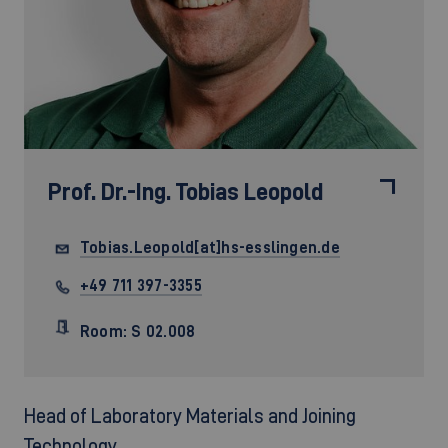
Prof. Dr.-Ing.
Tobias Leopold
Tobias.Leopold[at]hs-esslingen.de
+49 711 397-3355
Room: S 02.008
Head of Laboratory Materials and Joining
Technology