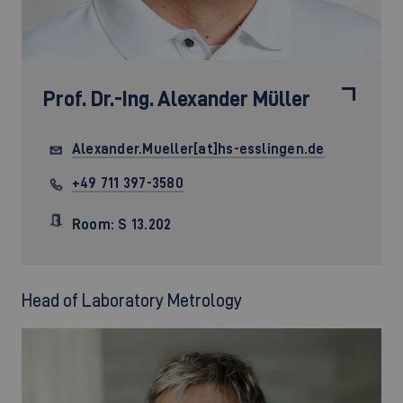
Prof. Dr.-Ing.
Alexander Müller
Alexander.Mueller[at]hs-esslingen.de
+49 711 397-3580
Room: S 13.202
Head of Laboratory Metrology