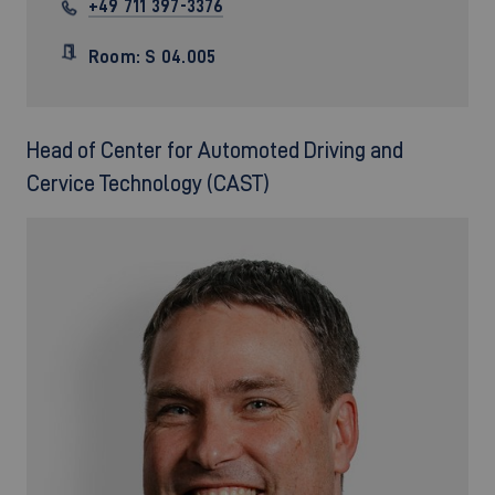
+49 711 397-3376
Room: S 04.005
Head of Center for Automoted Driving and
Cervice Technology (CAST)