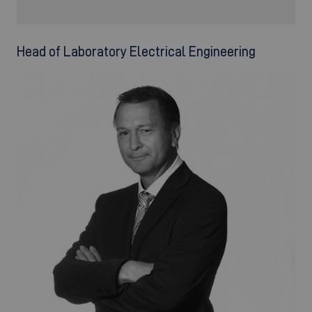
Head of Laboratory Electrical Engineering