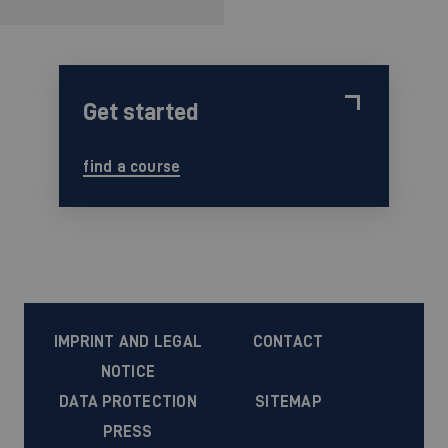
Get started
find a course
IMPRINT AND LEGAL
CONTACT
NOTICE
DATA PROTECTION
SITEMAP
PRESS