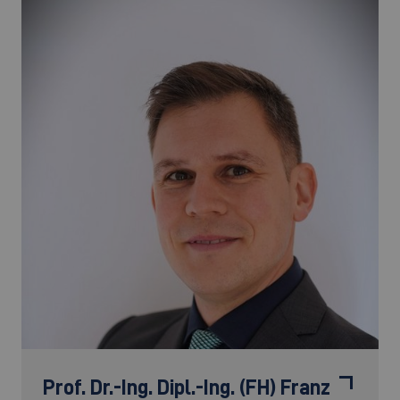
Prof. Dr.-Ing. Dipl.-Ing. (FH)
Franz