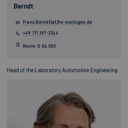
Berndt
Franz.Berndt[at]hs-esslingen.de
+49 711 397-3344
Room: S 04.003
Head of the Laboratory Automotive Engineering