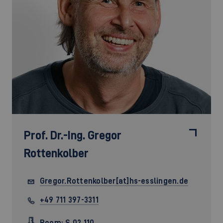
Prof. Dr.-Ing.
Gregor
Rottenkolber
Gregor.Rottenkolber[at]hs-esslingen.de
+49 711 397-3311
Room: S 02.110