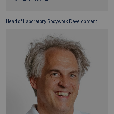
Head of Laboratory Bodywork Development