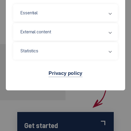
Union) takes on this responsibility.
Essential
External content
Statistics
INTERESTED?
APPLY NOW!
Privacy policy
for the wintersemester 2026/2027
Get started