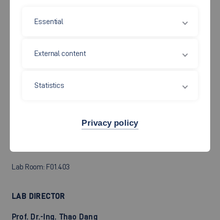
oscilloscopes, function generators, selective voltmeters,
furthermore spectrum analyzers, network analyzers, universal
Essential
filters, signal processors of different manufacturers.
External content
RLC circuit as filter, spectral display, oscillations and periodic
signals, noise signals Design and realization of digital filters,
Statistics
programming of digital signal processors
Privacy policy
Lab Room: F01.403
LAB DIRECTOR
Prof. Dr.-Ing. Thao Dang