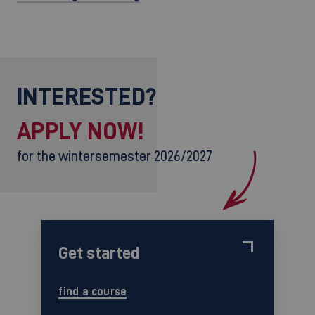
INTERESTED?
APPLY NOW!
for the wintersemester 2026/2027
Get started
find a course