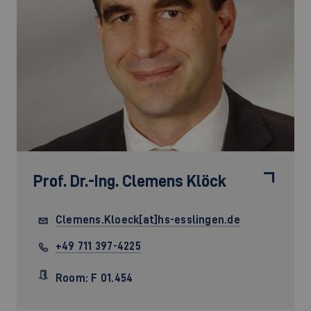
Prof. Dr.-Ing.
Clemens Klöck
Clemens.Kloeck[at]hs-esslingen.de
+49 711 397-4225
Room: F 01.454