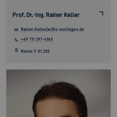
Prof. Dr.-Ing.
Rainer Keller
Rainer.Keller[at]hs-esslingen.de
+49 711 397-4165
Room: F 01.320