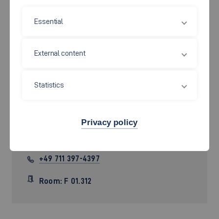
Essential
External content
Statistics
Prof. Dr. rer. nat.
Tobias Heer
Privacy policy
Tobias.Heer[at]hs-esslingen.de
+49 711 397-4397
Room: F 01.312