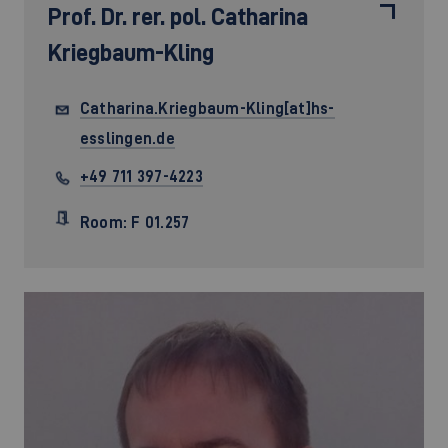
Prof. Dr. rer. pol.
Catharina
Kriegbaum-Kling
Catharina.Kriegbaum-Kling[at]hs-
esslingen.de
+49 711 397-4223
Room: F 01.257