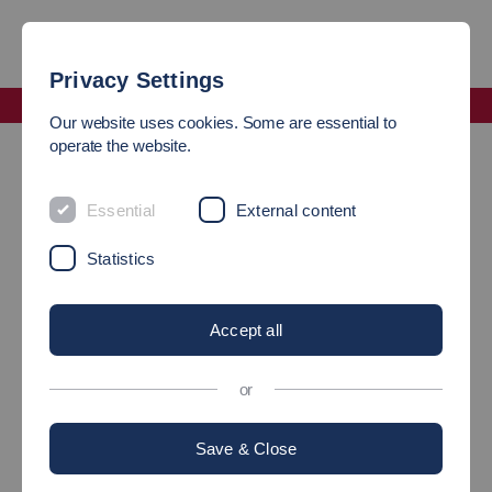
Privacy Settings
Faculty Computer Science and Engineering
Our website uses cookies. Some are essential to
Heads of Department Information Technology
operate the website.
DEAN
Essential
External content
Statistics
Accept all
or
Save & Close