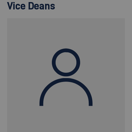
Vice Deans