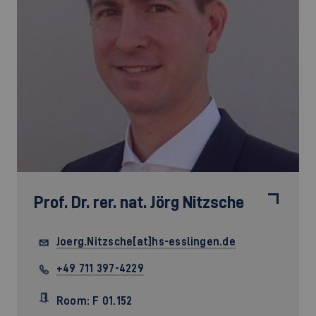
Prof. Dr. rer. nat.
Jörg Nitzsche
Joerg.Nitzsche[at]hs-esslingen.de
+49 711 397-4229
Room: F 01.152