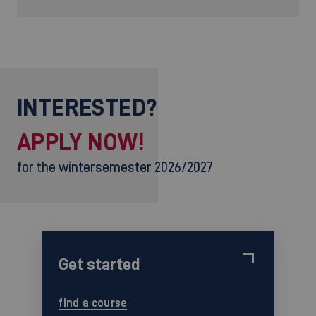
INTERESTED?
APPLY NOW!
for the wintersemester 2026/2027
Get started
find a course