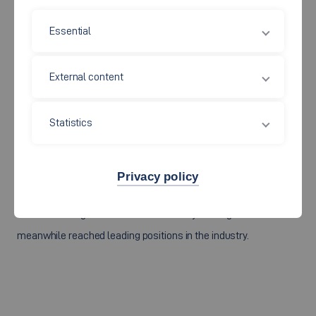
worked for well-known companies for several years before
Essential
being appointed to Esslingen University. They were in leading
positions and responsible for development, pre-development
or research and still have a sustainable industrial network.
External content
Statistics
This industrial network is of great advantage for a
professorship in order to maintain close contacts with industry.
Cooperations with companies and memberships in
Privacy policy
professional associations expand this network. In addition, we
are maintaining our Alumi network. Many of our graduates have
meanwhile reached leading positions in the industry.