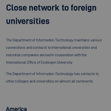
Close network to foreign
universities
The Department of Information Technology maintains various
connections and contacts to international universities and
industrial companies abroad in cooperation with the
International Office of Esslingen University.
The Department of Information Technology has contacts to
other colleges and universities on almost all continents.
America