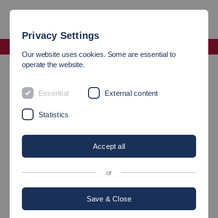
Privacy Settings
Faculty Computer Science and Engineering
Our website uses cookies. Some are essential to
One of our strengths is close networking
operate the website.
ONE OF OUR STRENGTHS
Essential
External content
ARE CLOSE NETWORKS
Statistics
CLOSE Network to
Accept all
companies
or
Save & Close
All professors of the Department of Information Technology