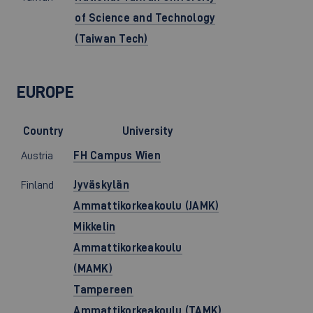
of Science and Technology
(Taiwan Tech)
EUROPE
Country
University
Austria
FH Campus Wien
Finland
Jyväskylän
Ammattikorkeakoulu (JAMK)
Mikkelin
Ammattikorkeakoulu
(MAMK)
Tampereen
Ammattikorkeakoulu (TAMK)