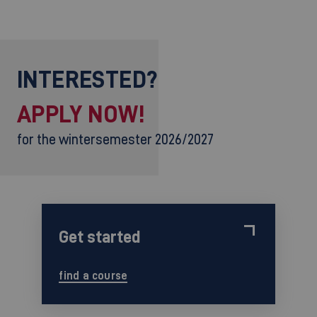
INTERESTED?
APPLY NOW!
for the wintersemester 2026/2027
Get started
find a course