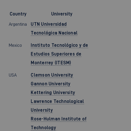
Country
University
Argentina
UTN Universidad
Tecnológica Nacional
Mexico
Instituto Tecnológico y de
Estudios Superiores de
Monterrey (ITESM)
USA
Clemson University
Gannon University
Kettering University
Lawrence Technological
University
Rose-Hulman Institute of
Technology