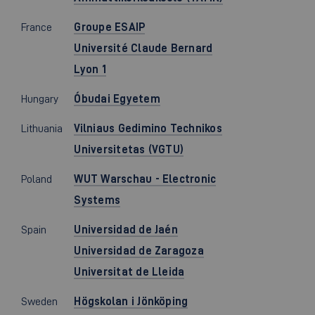
France
Groupe ESAIP
Université Claude Bernard
Lyon 1
Hungary
Óbudai Egyetem
Lithuania
Vilniaus Gedimino Technikos
Universitetas (VGTU)
Poland
WUT Warschau - Electronic
Systems
Spain
Universidad de Jaén
Universidad de Zaragoza
Universitat de Lleida
Sweden
Högskolan i Jönköping