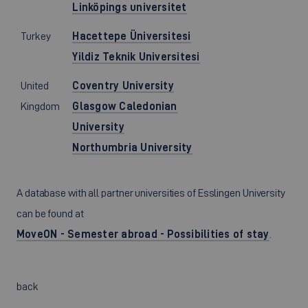
Linköpings universitet
Turkey
Hacettepe Üniversitesi
Yildiz Teknik Universitesi
United
Coventry University
Kingdom
Glasgow Caledonian
University
Northumbria University
A database with all partner universities of Esslingen University
can be found at
MoveON - Semester abroad - Possibilities of stay
.
back