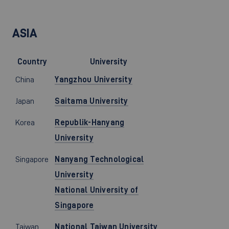
ASIA
Country
University
China
Yangzhou University
Japan
Saitama University
Korea
Republik-Hanyang
University
Singapore
Nanyang Technological
University
National University of
Singapore
Taiwan
National Taiwan University