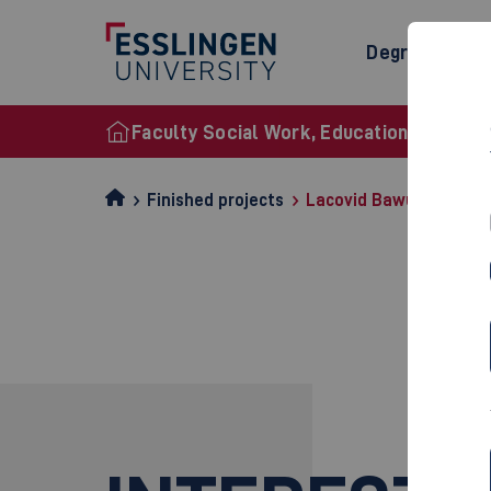
Degree Prog
Faculty Social Work, Education and Nurs
Finished projects
Lacovid Bawue2020