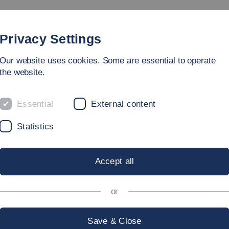
rammes
Faculty
People
Research & Laboratories
Privacy Settings
Our website uses cookies. Some are essential to operate
ing Sciences
the website.
Essential
External content
Statistics
Accept all
or
Save & Close