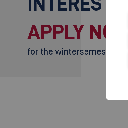
INTERESTE
APPLY NOW
for the wintersemester 2