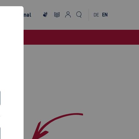
International
DE
EN