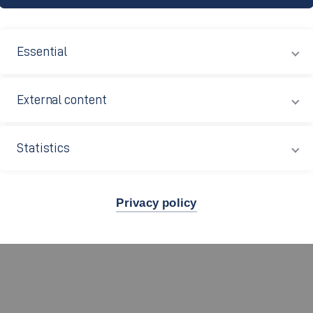
D?
Essential
!
External content
026/2027
Statistics
Privacy policy