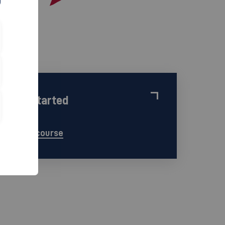
Get started
find a course