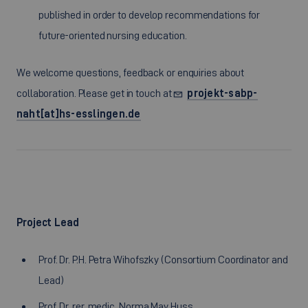
published in order to develop recommendations for
future-oriented nursing education.
We welcome questions, feedback or enquiries about
collaboration. Please get in touch at
projekt-sabp-
naht[at]hs-esslingen.de
Project Lead
Prof. Dr. P.H. Petra Wihofszky (
Consortium Coordinator and
Lead
)
Prof. Dr. rer. medic. Norma May Huss