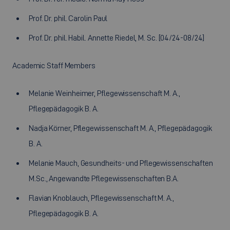
Prof. Dr. phil. Carolin Paul
Prof. Dr. phil. Habil. Annette Riedel, M. Sc. [04/24-08/24]
Academic Staff Members
Melanie Weinheimer, Pflegewissenschaft M. A.,
Pflegepädagogik B. A.
Nadja Körner, Pflegewissenschaft M. A., Pflegepädagogik
B. A.
Melanie Mauch, Gesundheits- und Pflegewissenschaften
M.Sc., Angewandte Pflegewissenschaften B.A.
Flavian Knoblauch, Pflegewissenschaft M. A.,
Pflegepädagogik B. A.