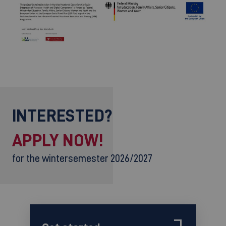
©
INTERESTED?
APPLY NOW!
for the wintersemester 2026/2027