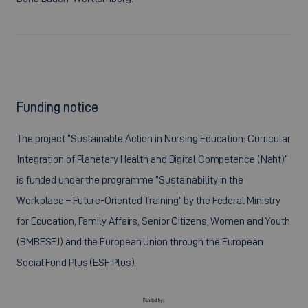
Funding notice
The project “Sustainable Action in Nursing Education: Curricular
Integration of Planetary Health and Digital Competence (Naht)”
is funded under the programme “Sustainability in the
Workplace – Future-Oriented Training” by the Federal Ministry
for Education, Family Affairs, Senior Citizens, Women and Youth
(BMBFSFJ) and the European Union through the European
Social Fund Plus (ESF Plus).