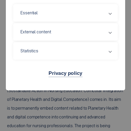
Essential
External content
The climate crisis has long since also become a health crisis,
Statistics
presenting the healthcare sector with profound challenges and
far-reaching change. Nursing professionals play a key role in
this transformation, as they shape healthcare delivery on a
Privacy policy
daily basis. This is precisely where the project “Naht”
(Sustainable Action in Nursing Education: Curricular Integration
of Planetary Health and Digital Competence) comes in. Its aim
is to permanently embed content related to Planetary Health
and digital competence into continuing and advanced
education for nursing professionals. The project is being