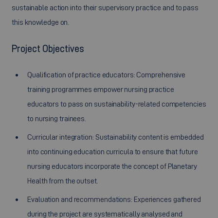
sustainable action into their supervisory practice and to pass
this knowledge on.
Project Objectives
Qualification of practice educators: Comprehensive
training programmes empower nursing practice
educators to pass on sustainability-related competencies
to nursing trainees.
Curricular integration: Sustainability content is embedded
into continuing education curricula to ensure that future
nursing educators incorporate the concept of Planetary
Health from the outset.
Evaluation and recommendations: Experiences gathered
during the project are systematically analysed and