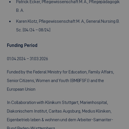
Patrick Ecker, Pflegewissenschaft M. A., Pflegepädagogik
B. A.
Karen Klotz, Pflegewissenschaft M. A., General Nursing B.
Sc. [04/24 – 08/24]
Funding Period
01.04.2024 – 31.03.2026
Funded by the Federal Ministry for Education, Family Affairs,
Senior Citizens, Women and Youth (BMBFSFJ) and the
European Union
In Collaboration with Klinikum Stuttgart, Marienhospital,
Diakonischem Institut, Caritas Augsburg, Medius Kliniken,
Eigenbetrieb leben & wohnen und dem Arbeiter-Samariter-
Bund Baden-Württemberg.