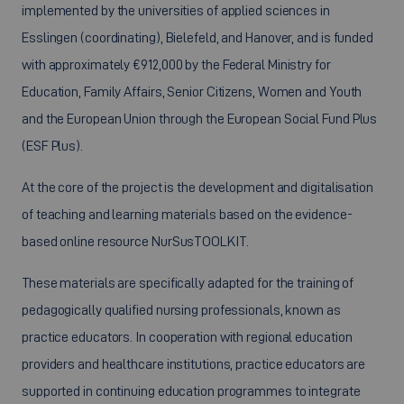
implemented by the universities of applied sciences in
Esslingen (coordinating), Bielefeld, and Hanover, and is funded
with approximately €912,000 by the Federal Ministry for
Education, Family Affairs, Senior Citizens, Women and Youth
and the European Union through the European Social Fund Plus
(ESF Plus).
At the core of the project is the development and digitalisation
of teaching and learning materials based on the evidence-
based online resource NurSusTOOLKIT.
These materials are specifically adapted for the training of
pedagogically qualified nursing professionals, known as
practice educators. In cooperation with regional education
providers and healthcare institutions, practice educators are
supported in continuing education programmes to integrate