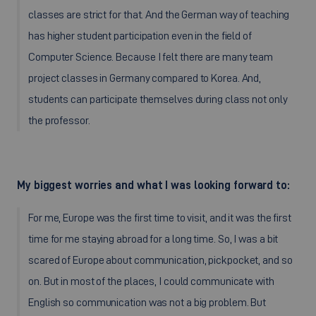
classes are strict for that. And the German way of teaching
has higher student participation even in the field of
Computer Science. Because I felt there are many team
project classes in Germany compared to Korea. And,
students can participate themselves during class not only
the professor.
My biggest worries and what I was looking forward to:
For me, Europe was the first time to visit, and it was the first
time for me staying abroad for a long time. So, I was a bit
scared of Europe about communication, pickpocket, and so
on. But in most of the places, I could communicate with
English so communication was not a big problem. But