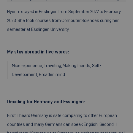
Hyerim stayed in Esslingen from September 2022 to February
2023. She took courses from Computer Sciences during her
semester at Esslingen University.
My stay abroad in five words:
Nice experience, Traveling, Making friends, Self-
Development, Broaden mind
Deciding for Germany and Esslingen:
First, I heard Germany is safe comparing to other European
countries and many Germans can speak English. Second, I