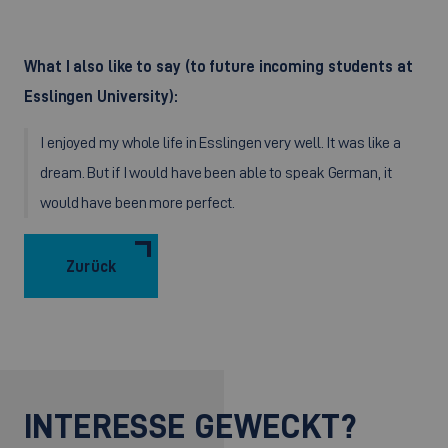
What I also like to say (to future incoming students at
Esslingen University):
I enjoyed my whole life in Esslingen very well. It was like a
dream. But if I would have been able to speak German, it
would have been more perfect.
Zurück
INTERESSE GEWECKT?