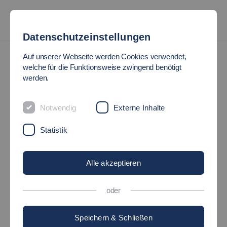
Datenschutzeinstellungen
International
International Students
Auf unserer Webseite werden Cookies verwendet,
welche für die Funktionsweise zwingend benötigt
werden.
MEET HYERIM JEON FROM
THE REPUBLIC OF KOREA
Notwendig
Externe Inhalte
Statistik
20.07.2023
International - EsslingenStudents
Alle akzeptieren
oder
Speichern & Schließen