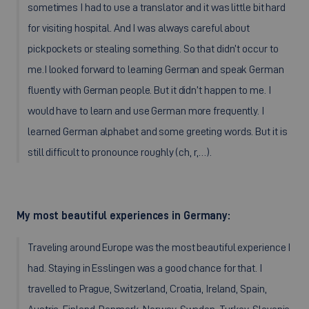
sometimes I had to use a translator and it was little bit hard
for visiting hospital. And I was always careful about
pickpockets or stealing something. So that didn’t occur to
me.I looked forward to learning German and speak German
fluently with German people. But it didn’t happen to me. I
would have to learn and use German more frequently. I
learned German alphabet and some greeting words. But it is
still difficult to pronounce roughly (ch, r,…).
My most beautiful experiences in Germany:
Traveling around Europe was the most beautiful experience I
had. Staying in Esslingen was a good chance for that. I
travelled to Prague, Switzerland, Croatia, Ireland, Spain,