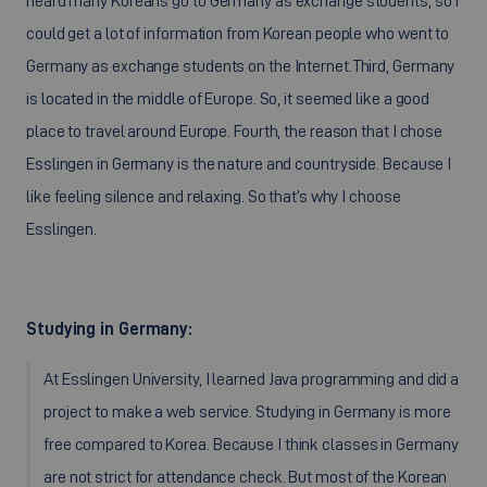
heard many Koreans go to Germany as exchange students, so I
could get a lot of information from Korean people who went to
Germany as exchange students on the Internet.Third, Germany
is located in the middle of Europe. So, it seemed like a good
place to travel around Europe. Fourth, the reason that I chose
Esslingen in Germany is the nature and countryside. Because I
like feeling silence and relaxing. So that’s why I choose
Esslingen.
Studying in Germany:
At Esslingen University, I learned Java programming and did a
project to make a web service. Studying in Germany is more
free compared to Korea. Because I think classes in Germany
are not strict for attendance check. But most of the Korean