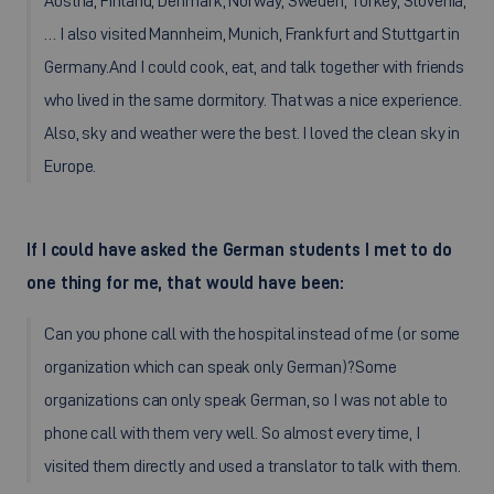
Austria, Finland, Denmark, Norway, Sweden, Turkey, Slovenia,
… I also visited Mannheim, Munich, Frankfurt and Stuttgart in
Germany.And I could cook, eat, and talk together with friends
who lived in the same dormitory. That was a nice experience.
Also, sky and weather were the best. I loved the clean sky in
Europe.
If I could have asked the German students I met to do
one thing for me, that would have been:
Can you phone call with the hospital instead of me (or some
organization which can speak only German)?Some
organizations can only speak German, so I was not able to
phone call with them very well. So almost every time, I
visited them directly and used a translator to talk with them.