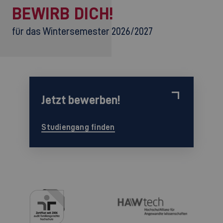
BEWIRB DICH!
für das Wintersemester 2026/2027
Jetzt bewerben!
Studiengang finden