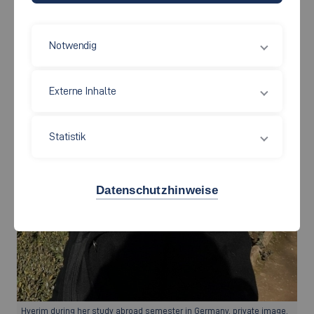
Notwendig
Externe Inhalte
Statistik
Datenschutzhinweise
Hyerim during her study abroad semester in Germany, private image.