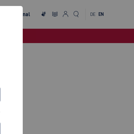
International
DE
EN