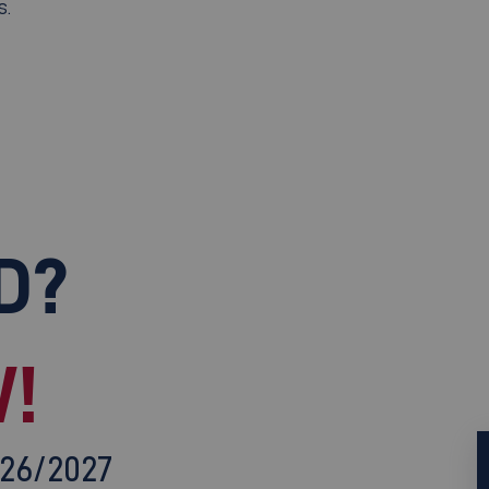
s.
D?
!
026/2027