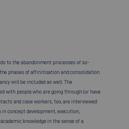
nds to the abandonment processes of so-
 the phases of affinitisation and consolidation.
ncy will be included as well. The
ted with people who are going through (or have
tacts and case workers, too, are interviewed
h in concept development, execution,
 academic knowledge in the sense of a