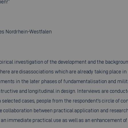
ben!“
es Nordrhein-Westfalen
pirical investigation of the development and the backgrou
t here are disassociations which are already taking place in
ents in the later phases of fundamentalisation and milita
structive and longitudinal in design. Interviews are conduc
elected cases, people from the respondent’s circle of con
e collaboration between practical application and researc
 an immediate practical use as well as an enhancement of