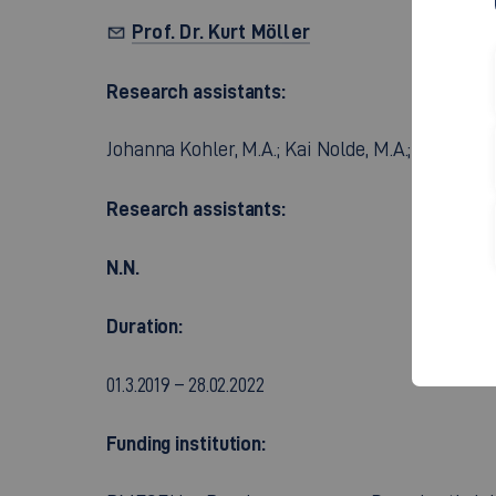
Prof. Dr. Kurt Möller
Research assistants:
Johanna Kohler, M.A.; Kai Nolde, M.A.; Florian 
Research assistants:
N.N.
Duration:
01.3.2019 – 28.02.2022
Funding institution: