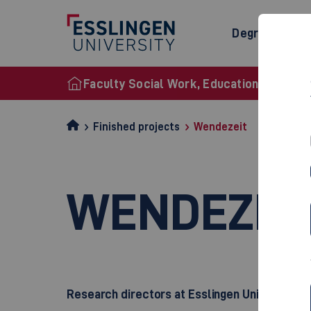
Degree Prog
Faculty Social Work, Education and Nurs
Finished projects
Wendezeit
WENDEZEI
Research directors at Esslingen University o