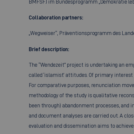
BMFSFJ im Bundesprogramm „Demokratie le
Collaboration partners:
„
Wegweiser“, Präventionsprogramm des Land
Brief description:
The “
Wendezeit”
project is undertaking an em
called ‘islamist’ attitudes. Of primary interes
For comparative purposes, renunciation movem
methodology of the study is qualitative recon
been through) abandonment processes, and in s
and document analyses are carried out. A clos
evaluation and dissemination aims to achieve