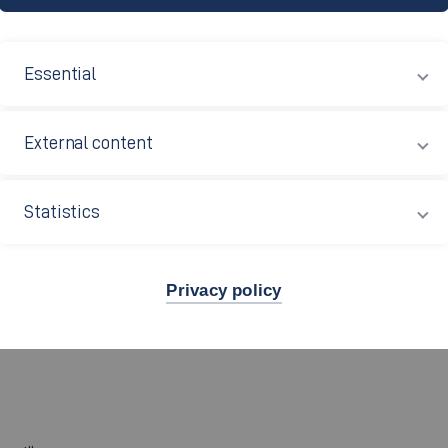
Essential
Neuscheler M.A.; Oliver Honer
External content
Statistics
Privacy policy