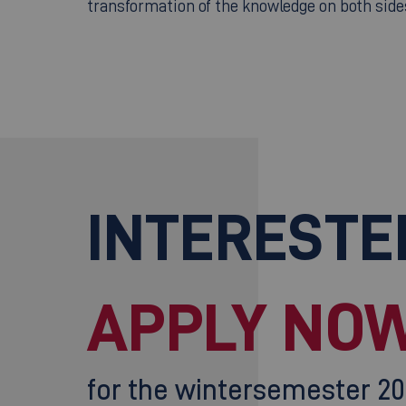
transformation of the knowledge on both side
INTERESTE
APPLY NOW
for the wintersemester 2