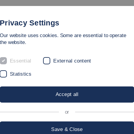
rammes
Faculty
People
Research & Laboratories
Privacy Settings
Our website uses cookies. Some are essential to operate
ing Sciences
the website.
Essential
External content
Statistics
T
Accept all
or
f Applied Sciences:
Save & Close